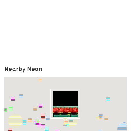
Nearby Neon