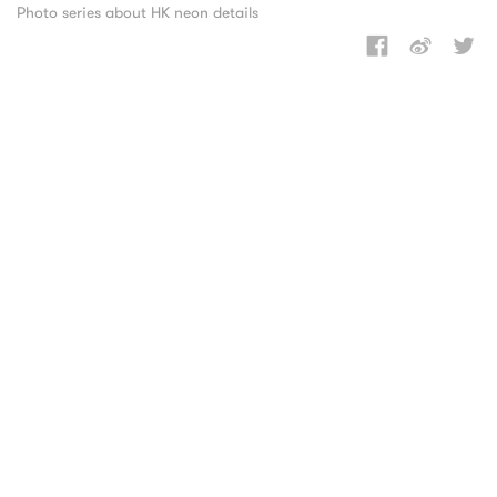
Photo series about HK neon details