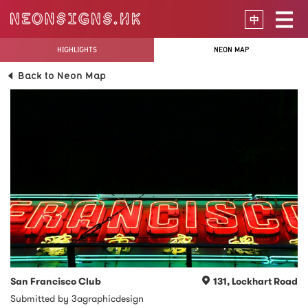
中
HIGHLIGHTS
NEON MAP
Back to Neon Map
San Francisco Club
131, Lockhart Road
Submitted by 3agraphicdesign