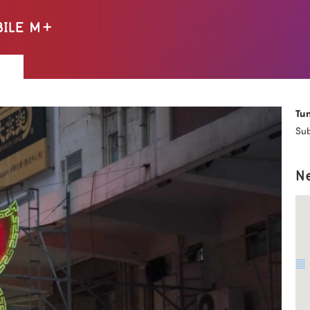
Tu
Sub
N