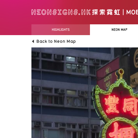
HIGHLIGHTS
NEON MAP
Back to Neon Map