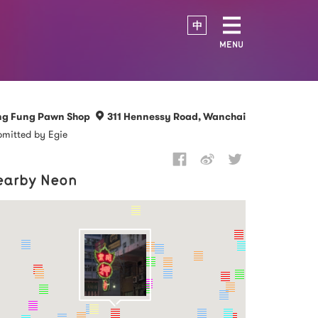
中
MENU
ng Fung Pawn Shop
311 Hennessy Road, Wanchai
mitted by Egie
earby Neon