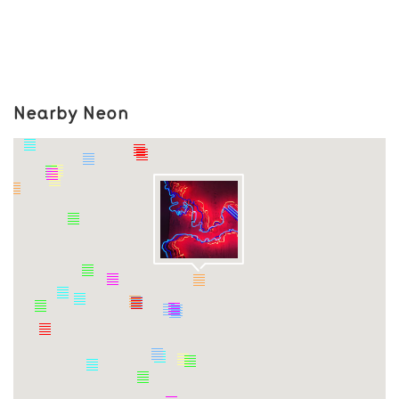
Nearby Neon