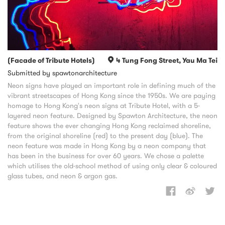
(Facade of Tribute Hotels)
4 Tung Fong Street, Yau Ma Tei
Submitted by spawtonarchitecture
Neon signs have played an important role in defining much of the
vibrant streetscapes of Hong Kong since the 1950s. We are paying
homage to Hong Kong's neon signs at Tribute Hotel, with a 5-
layered neon feature. Designed by Spawton Architecture, the neon
feature shows the ever changing Hong Kong reclaimed shoreline,
from the original shoreline (red) to the present day (blue). The
neon feature was made in Hong Kong by a neon company that
has been in the business for over 60 years. We chose a palette
which utilises the old-school method of using only clear & coloured
glass tubes, and neon & argon gas.