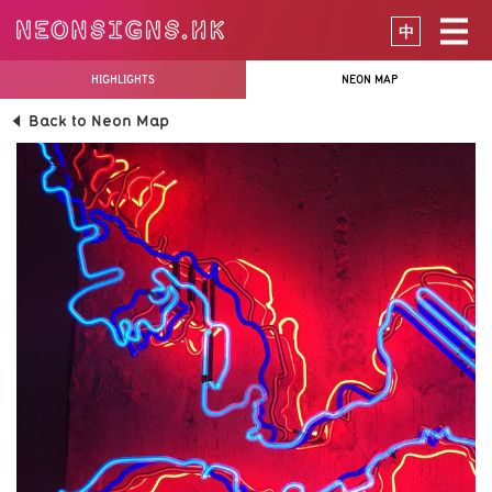
中
HIGHLIGHTS
NEON MAP
Back to Neon Map