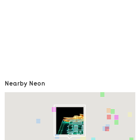
Nearby Neon