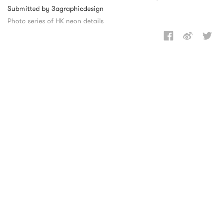
Submitted by 3agraphicdesign
Photo series of HK neon details