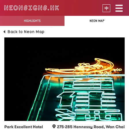
中
HIGHLIGHTS
NEON MAP
Back to Neon Map
Park Excellent Hotel
275-285 Hennessy Road, Wan Chai