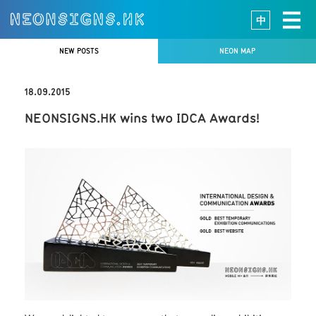
中
NEW POSTS
NEON MAP
18.09.2015
NEONSIGNS.HK wins two IDCA Awards!