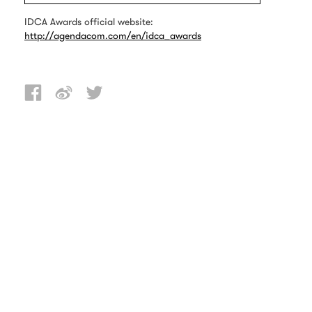
IDCA Awards official website:
http://agendacom.com/en/idca_awards