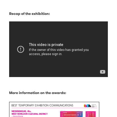
Recap of the exhibition:
More information on the awards: