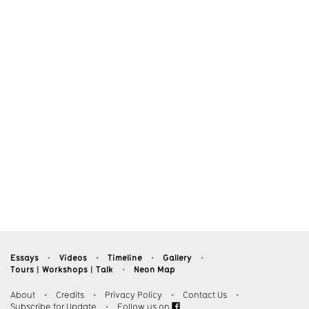
Essays
Videos
Timeline
Gallery
・
・
・
・
Tours︱Workshops︱Talk
Neon Map
・
About
・
Credits
・
Privacy Policy
・
Contact Us
・
Subscribe for Update
・
Follow us on