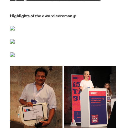
Highlights of the award ceremony: