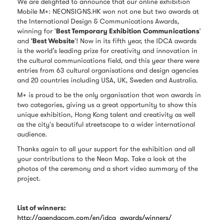
We are delighted to announce that our online exhibition
Mobile M+: NEONSIGNS.HK won not one but two awards at
the International Design & Communications Awards,
winning for '
Best Temporary Exhibition Communications
'
and
'Best Website
'! Now in its fifth year, the IDCA awards
is the world’s leading prize for creativity and innovation in
the cultural communications field, and this year there were
entries from 63 cultural organisations and design agencies
and 20 countries including USA, UK, Sweden and Australia.
M+ is proud to be the only organisation that won awards in
two categories, giving us a great opportunity to show this
unique exhibition, Hong Kong talent and creativity as well
as the city's beautiful streetscape to a wider international
audience.
Thanks again to all your support for the exhibition and all
your contributions to the Neon Map. Take a look at the
photos of the ceremony and a short video summary of the
project.
List of winners:
http://agendacom.com/en/idca_awards/winners/