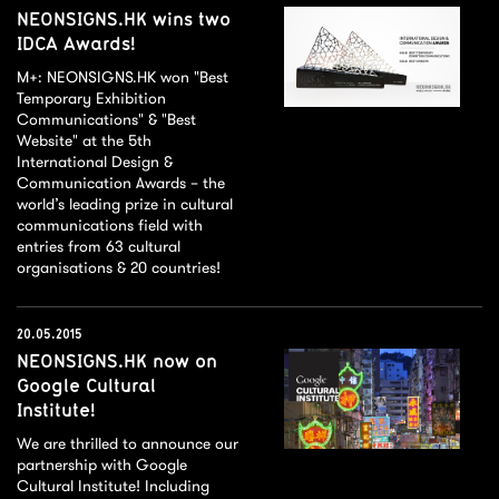
NEONSIGNS.HK wins two
IDCA Awards!
M+: NEONSIGNS.HK won "Best
Temporary Exhibition
Communications" & "Best
Website" at the 5th
International Design &
Communication Awards – the
world’s leading prize in cultural
communications field with
entries from 63 cultural
organisations & 20 countries!
20.05.2015
NEONSIGNS.HK now on
Google Cultural
Institute!
We are thrilled to announce our
partnership with Google
Cultural Institute! Including