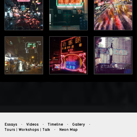
Essays
Videos
Timeline
Gallery
・
・
・
・
Tours︱Workshops︱Talk
Neon Map
・