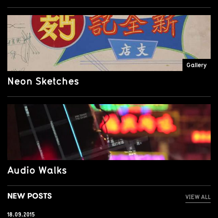
Gallery
Neon Sketches
Audio Walks
NEW POSTS
VIEW ALL
18.09.2015