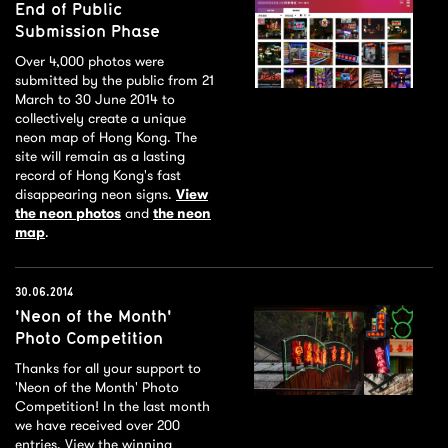
End of Public
Submission Phase
Over 4,000 photos were
submitted by the public from 21
March to 30 June 2014 to
collectively create a unique
neon map of Hong Kong. The
site will remain as a lasting
record of Hong Kong's fast
disappearing neon signs.
View
the neon photos
and
the neon
map
.
30.06.2014
'Neon of the Month'
Photo Competition
Thanks for all your support to
'Neon of the Month' Photo
Competition! In the last month
we have received over 200
entries. View the winning