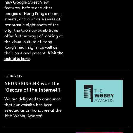
new Google Street View
features, before-and-after
images of Hong Kong’s neon-lit
streets, and a unique series of
panoramic night shots of the
city, the two new exhibitions
offer further ways of looking at
the visual culture of Hong
Kong’s neon signs, as well as
their past and present.
Visit the
exhibits here
.
09.04.2015
NEONSIGNS.HK won the
'Oscars of the Internet'!
We are delighted to announce
that our website has been
selected as an honouree at the
19th Webby Awards!