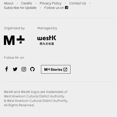
About
・
Credits
・
Privacy Policy
・
Contact Us
・
Subscribe for Update
・
Follow us on
Organised by
Managed by
Follow M+ on
WestK and WestK logos are trademarks of
West Kowloon Cultural District Authority.
© West Kowloon Cultural District Authority.
All Rights Reserved.