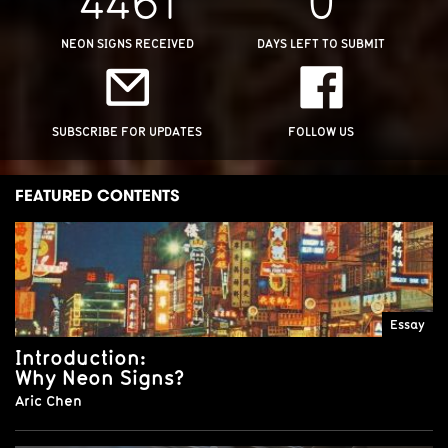
NEON SIGNS RECEIVED
DAYS LEFT TO SUBMIT
SUBSCRIBE FOR UPDATES
FOLLOW US
FEATURED CONTENTS
Essay
Introduction:
Why Neon Signs?
Aric Chen