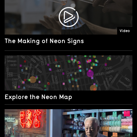
Video
The Making of Neon Signs
Explore the Neon Map