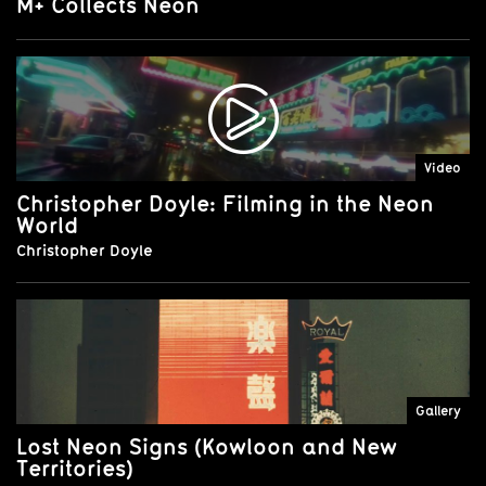
M+ Collects Neon
Video
Christopher Doyle: Filming in the Neon
World
Christopher Doyle
Gallery
Lost Neon Signs (Kowloon and New
Territories)