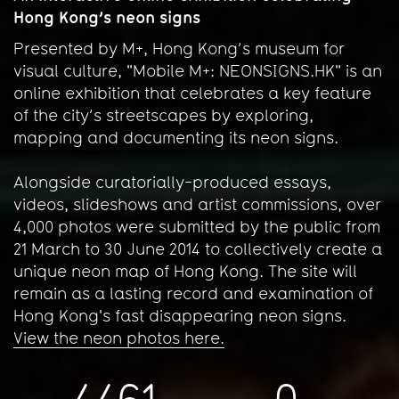
Hong Kong’s neon signs
Presented by M+, Hong Kong’s museum for
visual culture, "Mobile M+: NEONSIGNS.HK" is an
online exhibition that celebrates a key feature
of the city’s streetscapes by exploring,
mapping and documenting its neon signs.
Alongside curatorially-produced essays,
videos, slideshows and artist commissions, over
4,000 photos were submitted by the public from
21 March to 30 June 2014 to collectively create a
unique neon map of Hong Kong. The site will
remain as a lasting record and examination of
Hong Kong's fast disappearing neon signs.
View the neon photos here.
4461
0