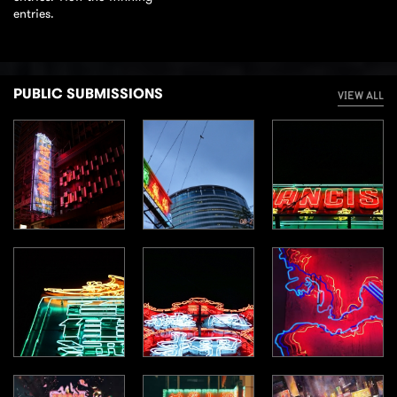
entries.
PUBLIC SUBMISSIONS
VIEW ALL