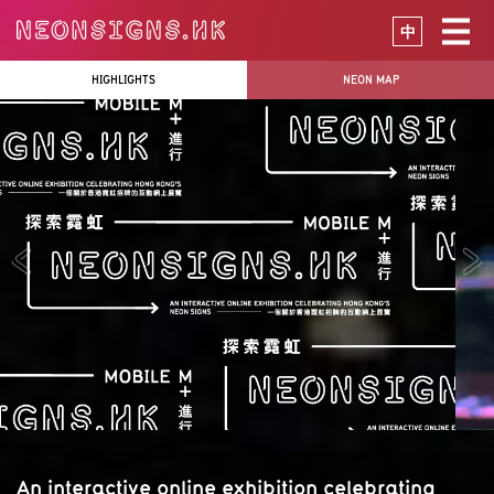
中
HIGHLIGHTS
NEON MAP
An interactive online exhibition celebrating