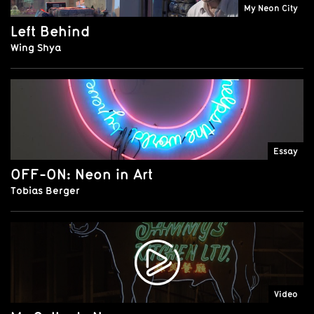
My Neon City
Left Behind
Wing Shya
Essay
OFF-ON: Neon in Art
Tobias Berger
Video