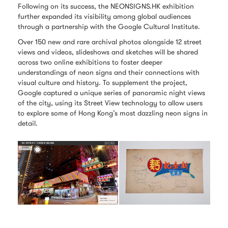
Following on its success, the NEONSIGNS.HK exhibition
further expanded its visibility among global audiences
through a partnership with the Google Cultural Institute.
Over 150 new and rare archival photos alongside 12 street
views and videos, slideshows and sketches will be shared
across two online exhibitions to foster deeper
understandings of neon signs and their connections with
visual culture and history. To supplement the project,
Google captured a unique series of panoramic night views
of the city, using its Street View technology to allow users
to explore some of Hong Kong’s most dazzling neon signs in
detail.