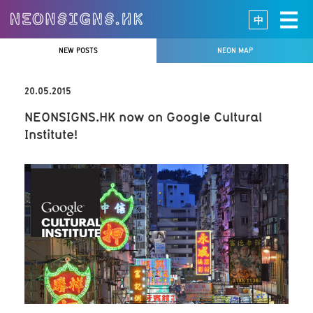
中
NEW POSTS
NEON MAP
20.05.2015
NEONSIGNS.HK now on Google Cultural
Institute!