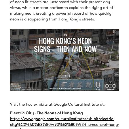
of neon-lit streets are juxtaposed with their present-day
views, while a master craftsman explains the dying art of
making neon, creating a powerful record of how quickly
neon is disappearing from Hong Kong’s streets.
Visit the two exhibits at Google Cultural Institute at:
Electric City - The Neons of Hong Kong
https://www.google.com/culturalinstitute/exhibit/electric-
city%C2%A0%E2%80%93%E2%80%93-the-neons-of-hong-