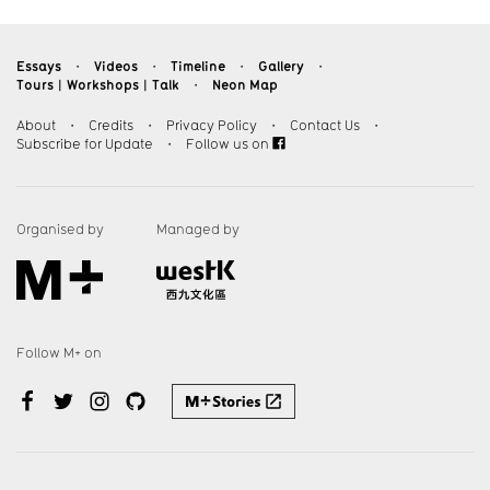
Essays
Videos
Timeline
Gallery
・
・
・
・
Tours︱Workshops︱Talk
Neon Map
・
About
・
Credits
・
Privacy Policy
・
Contact Us
・
Subscribe for Update
・
Follow us on
Organised by
Managed by
Follow M+ on