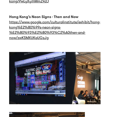
kong/PwLyXyihMmZ4LQ
Hong Kong’s Neon Signs - Then and Now
https://www.google.com/culturalinstitute/exhibit/hong-
kong%E2%80%99s-neon-signs-
%E2%80%93%E2%80%93%C2%A0then-and-
now/zwKSMXUKqUGzJg