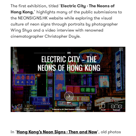
The first exhibition, titled ‘
Electric City - The Neons of
Hong Kong
,’ highlights many of the public submissions to
the NEONSIGNS.HK website while exploring the visual
culture of neon signs through portraits by photographer
Wing Shya and a video interview with renowned
cinematographer Christopher Doyle.
In ‘
Hong Kong’s Neon Signs - Then and Now
’, old photos