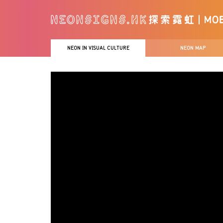
NEON IN VISUAL CULTURE
NEON MAP