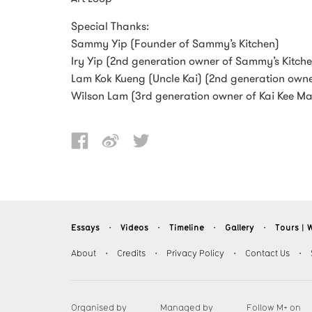
Special Thanks:
Sammy Yip (Founder of Sammy’s Kitchen)
Iry Yip (2nd generation owner of Sammy’s Kitch
Lam Kok Kueng (Uncle Kai) (2nd generation owne
Wilson Lam (3rd generation owner of Kai Kee M
Essays
Videos
Timeline
Gallery
Tours︱W
・
・
・
・
About
・
Credits
・
Privacy Policy
・
Contact Us
・
Organised by
Managed by
Follow M+ on