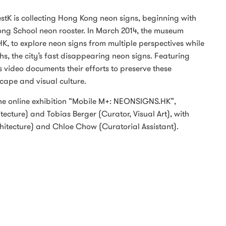
stK is collecting Hong Kong neon signs, beginning with
ng School neon rooster. In March 2014, the museum
HK, to explore neon signs from multiple perspectives while
s, the city’s fast disappearing neon signs. Featuring
s video documents their efforts to preserve these
cape and visual culture.
the online exhibition “Mobile M+: NEONSIGNS.HK”,
ecture) and Tobias Berger (Curator, Visual Art), with
chitecture) and Chloe Chow (Curatorial Assistant).