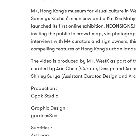
M+, Hong Kong’s museum for visual culture in We
Sammy’s Kitchen’s neon cow and a Kai Kee Mahjo
launched its first online exhibition, NEONSIGNS.
inviting the public to crowd-map, via photograph
interviews with M+ curators and sign owners, thi
compelling features of Hong Kong’s urban lands
The video is produced by M+, WestK as part of 
curated by Aric Chen (Curator, Design and Archit
Shirley Surya (Assistant Curator, Design and Ar
Production :
Cpak Studio
Graphic Design :
gardens&co
Subtitles :
Art Loop