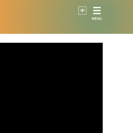
中
MENU