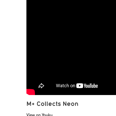
M+ Collects Neon
View on Youku