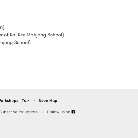
en)
r of Kai Kee Mahjong School)
ahjong School)
orkshops︱Talk
Neon Map
・
Subscribe for Update
・
Follow us on