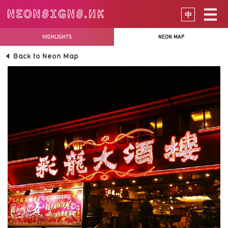
中
HIGHLIGHTS
NEON MAP
Back to Neon Map