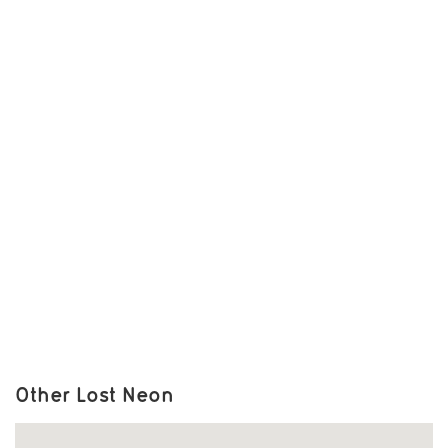
Other Lost Neon