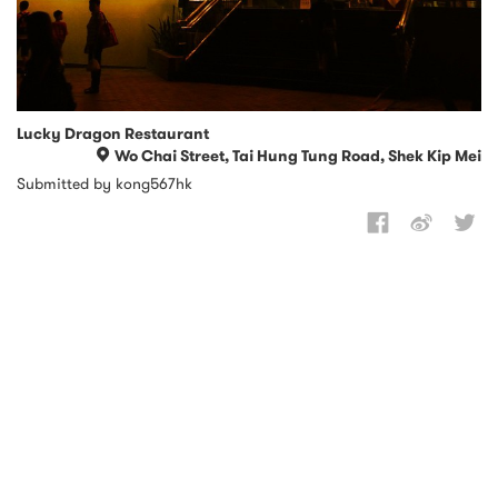
Lucky Dragon Restaurant
Wo Chai Street, Tai Hung Tung Road, Shek Kip Mei
Submitted by kong567hk