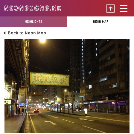
中
HIGHLIGHTS
NEON MAP
Back to Neon Map