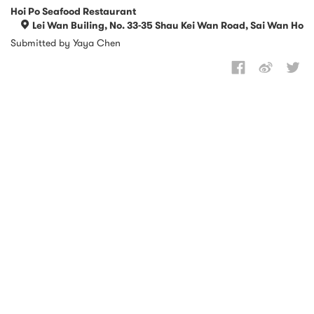
Hoi Po Seafood Restaurant
Lei Wan Builing, No. 33-35 Shau Kei Wan Road, Sai Wan Ho
Submitted by Yaya Chen