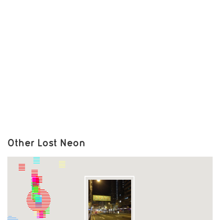
Other Lost Neon