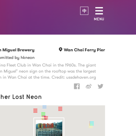
中
MENU
n Miguel Brewery
Wan Chai Ferry Pier
bmitted by hkneon
na Fleet Club in Wan Chai in the 1960s. The giant
n Miguel" neon sign on the rooftop was the largest
n in Wan Chai at the time. Credit: ussdehaven.org
ther Lost Neon