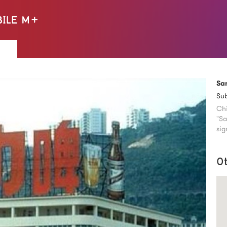
Sa
Su
Chi
"Sa
sig
O