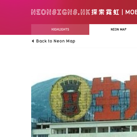
HIGHLIGHTS
NEON MAP
Back to Neon Map