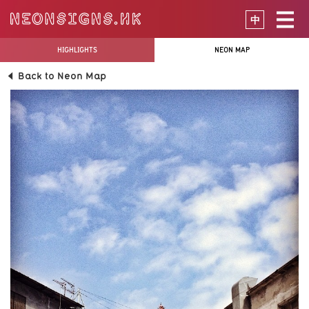
中
HIGHLIGHTS
NEON MAP
Back to Neon Map