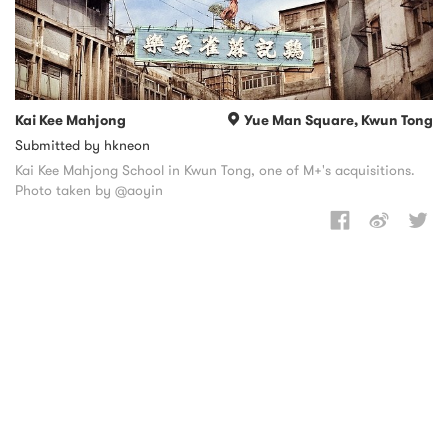
Kai Kee Mahjong
Yue Man Square, Kwun Tong
Submitted by hkneon
Kai Kee Mahjong School in Kwun Tong, one of M+'s acquisitions.
Photo taken by @aoyin