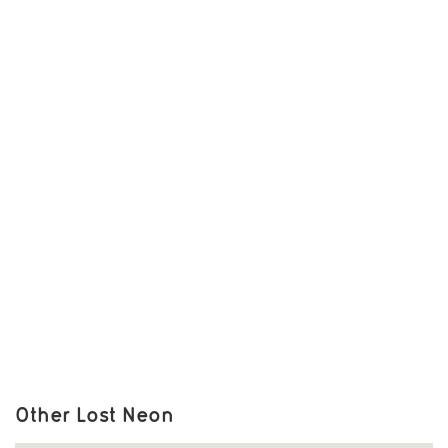
Other Lost Neon