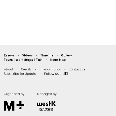
Essays
Videos
Timeline
Gallery
・
・
・
・
Tours︱Workshops︱Talk
Neon Map
・
About
・
Credits
・
Privacy Policy
・
Contact Us
・
Subscribe for Update
・
Follow us on
Organised by
Managed by