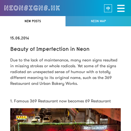
中
NEW POSTS
NEON MAP
15.06.2014
Beauty of Imperfection in Neon
Due to the lack of maintenance, many neon signs resulted
in missing strokes or whole radicals. Yet some of the signs
radiated an unexpected sense of humour with a totally
different meaning to its original name, such as the 369
Restaurant and Urban Bakery Works.
1. Famous 369 Restaurant now becomes 69 Restaurant