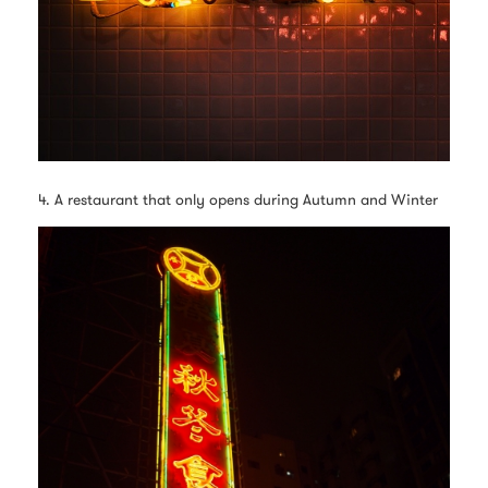
4. A restaurant that only opens during Autumn and Winter